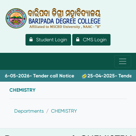
Student Login
CMS Login
-05-2026- Tender call Notice
25-04-2025- Tender call
CHEMISTRY
Departments
CHEMISTRY