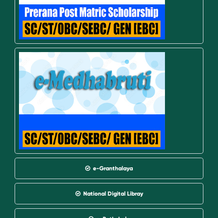
e-Granthalaya
National Digital Libray