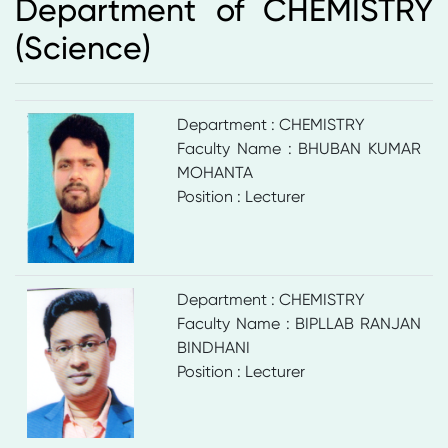
Department of CHEMISTRY
(Science)
Department : CHEMISTRY
Faculty Name : BHUBAN KUMAR
MOHANTA
Position : Lecturer
Department : CHEMISTRY
Faculty Name : BIPLLAB RANJAN
BINDHANI
Position : Lecturer