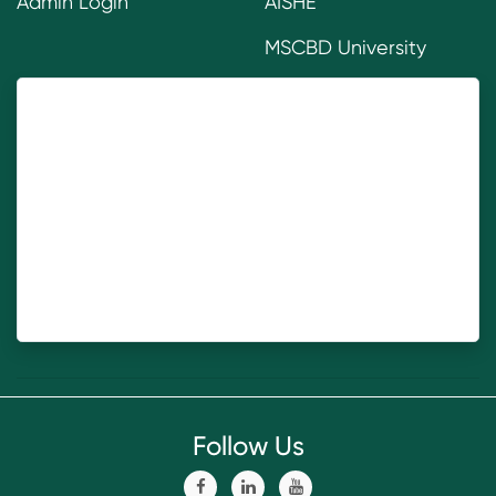
Admin Login
AISHE
MSCBD University
Follow Us