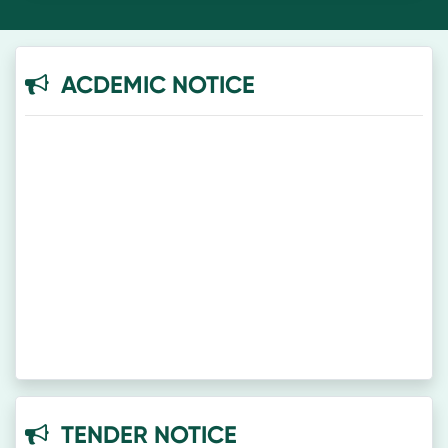
ACDEMIC NOTICE
TENDER NOTICE