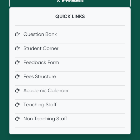
e-Pathshala
QUICK LINKS
Question Bank
Student Corner
Feedback Form
Fees Structure
Academic Calender
Teaching Staff
Non Teaching Staff