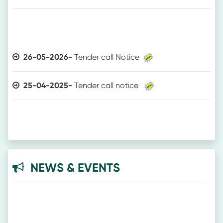
26-05-2026-
Tender call Notice
25-04-2025-
Tender call notice
NEWS & EVENTS