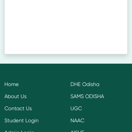
Home
DHE Odisha
About Us
SAMS ODISHA
Contact Us
UGC
Student Login
NAAC