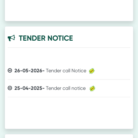
TENDER NOTICE
26-05-2026-
Tender call Notice
25-04-2025-
Tender call notice