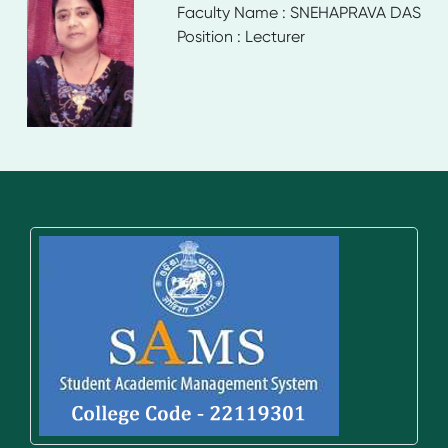
Faculty Name : SNEHAPRAVA DAS
Position : Lecturer