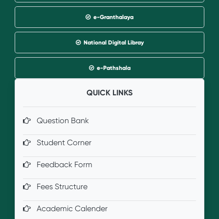
e-Granthalaya
National Digital Libray
e-Pathshala
QUICK LINKS
Question Bank
Student Corner
Feedback Form
Fees Structure
Academic Calender