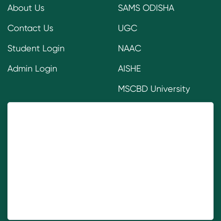
About Us
SAMS ODISHA
Contact Us
UGC
Student Login
NAAC
Admin Login
AISHE
MSCBD University