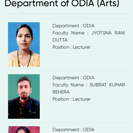
Department of ODIA (Arts)
Department : ODIA
Faculty Name : JYOTSNA RANI
DUTTA
Position : Lecturer
Department : ODIA
Faculty Name : SUBRAT KUMAR
BEHERA
Position : Lecturer
Department : ODIA