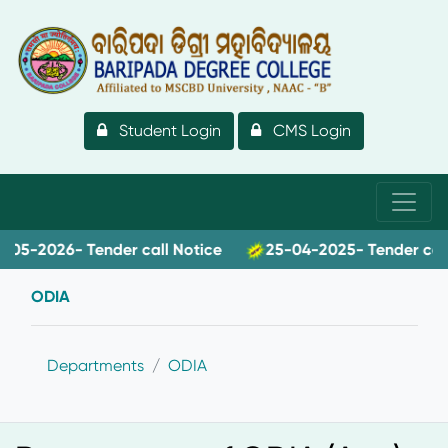
Student Login
CMS Login
-2026- Tender call Notice
25-04-2025- Tender call no
ODIA
Departments
ODIA