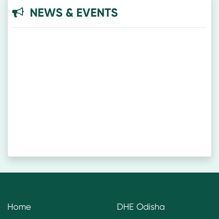
NEWS & EVENTS
Home
DHE Odisha