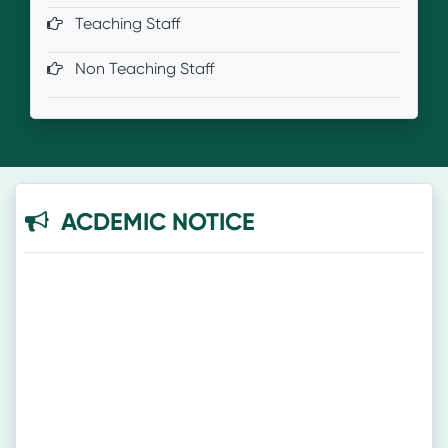
Teaching Staff
Non Teaching Staff
ACDEMIC NOTICE