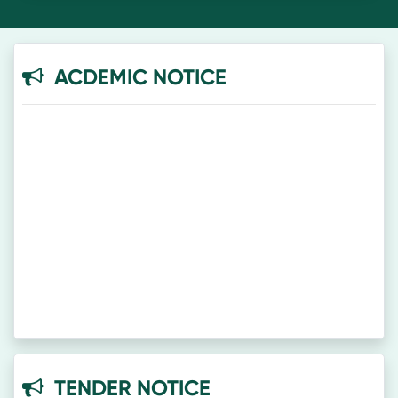
ACDEMIC NOTICE
TENDER NOTICE