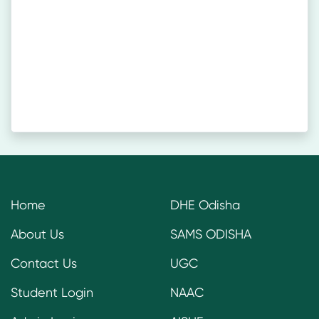
Home
DHE Odisha
About Us
SAMS ODISHA
Contact Us
UGC
Student Login
NAAC