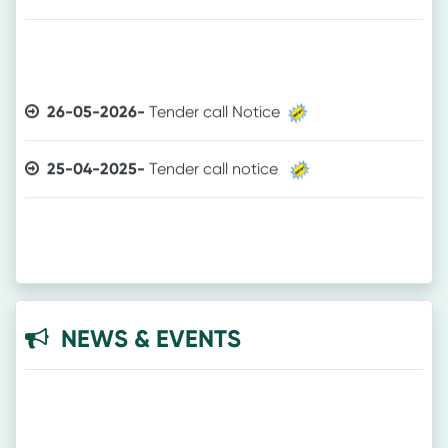
26-05-2026-
Tender call Notice
25-04-2025-
Tender call notice
NEWS & EVENTS