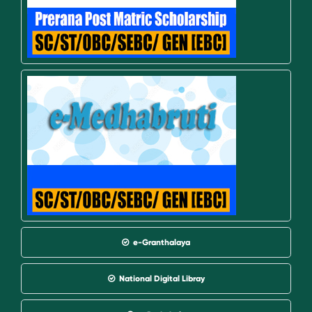
e-Granthalaya
National Digital Libray