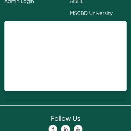
Admin Login
AISHE
MSCBD University
Follow Us