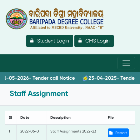
Student Login
CMS Login
-05-2026- Tender call Notice
25-04-2025- Tender call
Staff Assignment
Sl
Date
Description
File
1
2022-06-01
Staff Assignments 2022-23
Report