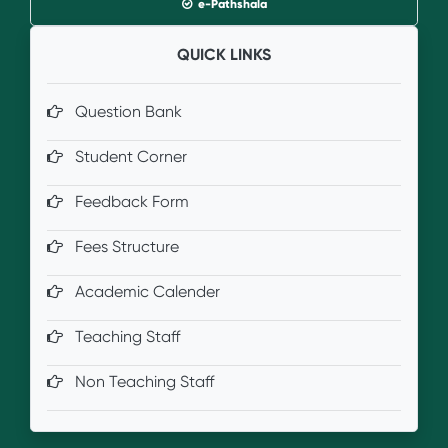
e-Pathshala
QUICK LINKS
Question Bank
Student Corner
Feedback Form
Fees Structure
Academic Calender
Teaching Staff
Non Teaching Staff