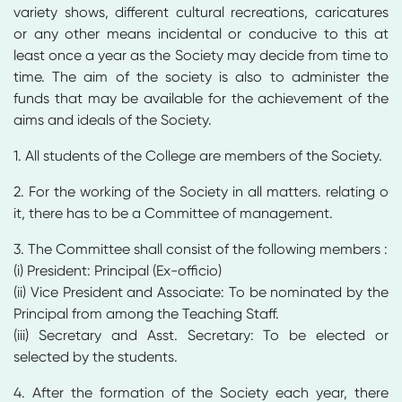
variety shows, different cultural recreations, caricatures
or any other means incidental or conducive to this at
least once a year as the Society may decide from time to
time. The aim of the society is also to administer the
funds that may be available for the achievement of the
aims and ideals of the Society.
1. All students of the College are members of the Society.
2. For the working of the Society in all matters. relating o
it, there has to be a Committee of management.
3. The Committee shall consist of the following members :
(i) President: Principal (Ex-officio)
(ii) Vice President and Associate: To be nominated by the
Principal from among the Teaching Staff.
(iii) Secretary and Asst. Secretary: To be elected or
selected by the students.
4. After the formation of the Society each year, there