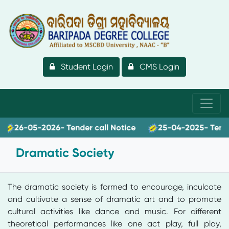
Student Login
CMS Login
26-05-2026- Tender call Notice
25-04-2025- Tender c
Dramatic Society
The dramatic society is formed to encourage, inculcate
and cultivate a sense of dramatic art and to promote
cultural activities like dance and music. For different
theoretical performances like one act play, full play,