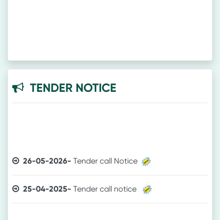
TENDER NOTICE
26-05-2026-
Tender call Notice
25-04-2025-
Tender call notice