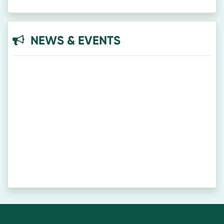
NEWS & EVENTS