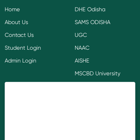
Home
DHE Odisha
About Us
SAMS ODISHA
Contact Us
UGC
Student Login
NAAC
Admin Login
AISHE
MSCBD University