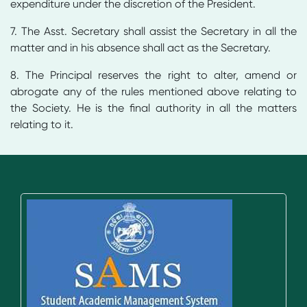
expenditure under the discretion of the President.
7. The Asst. Secretary shall assist the Secretary in all the
matter and in his absence shall act as the Secretary.
8. The Principal reserves the right to alter, amend or
abrogate any of the rules mentioned above relating to
the Society. He is the final authority in all the matters
relating to it.