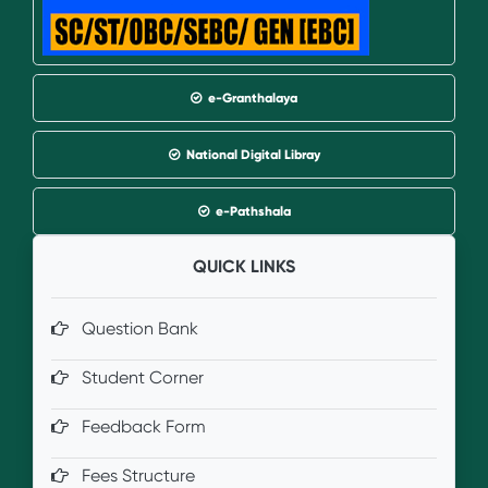
e-Granthalaya
National Digital Libray
e-Pathshala
QUICK LINKS
Question Bank
Student Corner
Feedback Form
Fees Structure