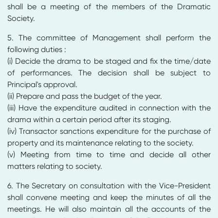
shall be a meeting of the members of the Dramatic
Society.
5. The committee of Management shall perform the
following duties :
(i) Decide the drama to be staged and fix the time/date
of performances. The decision shall be subject to
Principal's approval.
(ii) Prepare and pass the budget of the year.
(iii) Have the expenditure audited in connection with the
drama within a certain period after its staging.
(iv) Transactor sanctions expenditure for the purchase of
property and its maintenance relating to the society.
(v) Meeting from time to time and decide all other
matters relating to society.
6. The Secretary on consultation with the Vice-President
shall convene meeting and keep the minutes of all the
meetings. He will also maintain all the accounts of the