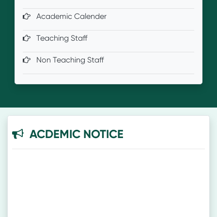
Academic Calender
Teaching Staff
Non Teaching Staff
ACDEMIC NOTICE