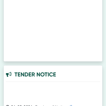
TENDER NOTICE
26-05-2026-
Tender call Notice