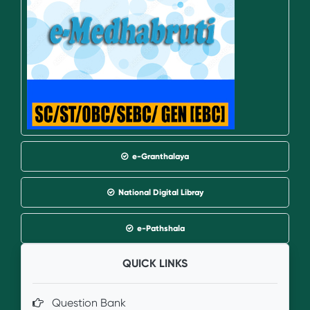
e-Granthalaya
National Digital Libray
e-Pathshala
QUICK LINKS
Question Bank