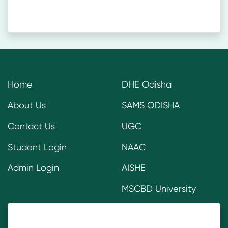
Home
DHE Odisha
About Us
SAMS ODISHA
Contact Us
UGC
Student Login
NAAC
Admin Login
AISHE
MSCBD University