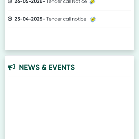
25-04-2025-
Tender call notice
NEWS & EVENTS