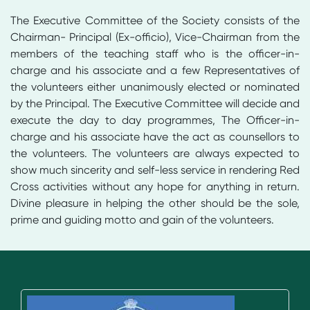
The Executive Committee of the Society consists of the
Chairman- Principal (Ex-officio), Vice-Chairman from the
members of the teaching staff who is the officer-in-
charge and his associate and a few Representatives of
the volunteers either unanimously elected or nominated
by the Principal. The Executive Committee will decide and
execute the day to day programmes, The Officer-in-
charge and his associate have the act as counsellors to
the volunteers. The volunteers are always expected to
show much sincerity and self-less service in rendering Red
Cross activities without any hope for anything in return.
Divine pleasure in helping the other should be the sole,
prime and guiding motto and gain of the volunteers.