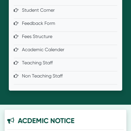
Student Corner
Feedback Form
Fees Structure
Academic Calender
Teaching Staff
Non Teaching Staff
ACDEMIC NOTICE