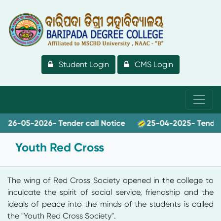
Student Login
CMS Login
6-05-2026- Tender call Notice
25-04-2025- Tender ca
Youth Red Cross
The wing of Red Cross Society opened in the college to
inculcate the spirit of social service, friendship and the
ideals of peace into the minds of the students is called
the "Youth Red Cross Society".