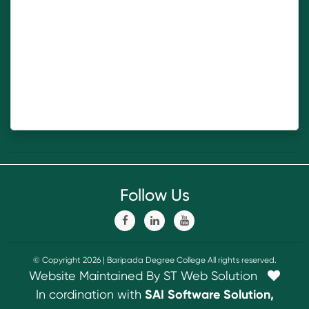
Follow Us
© Copyright 2026 | Baripada Degree College All rights reserved.
Website Maintained By ST Web Solution
In cordination with
SAI Software Solution,