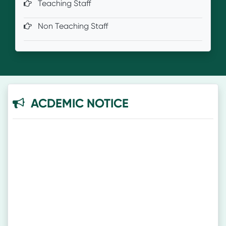
Teaching Staff
Non Teaching Staff
ACDEMIC NOTICE