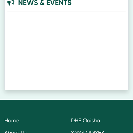
NEWS & EVENTS
Home
DHE Odisha
About Us
SAMS ODISHA