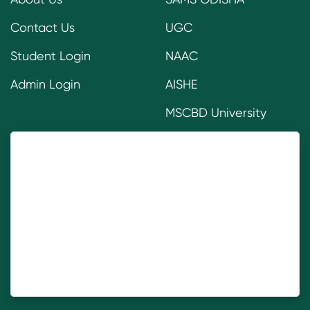
Contact Us
UGC
Student Login
NAAC
Admin Login
AISHE
MSCBD University