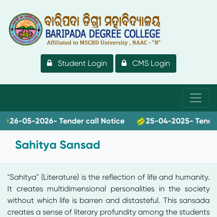
Student Login
CMS Login
26-05-2026- Tender call Notice
25-04-2025- Tender ca
Sahitya Sansad
"Sahitya" (Literature) is the reflection of life and humanity.
It creates multidimensional personalities in the society
without which life is barren and distasteful. This sansada
creates a sense of literary profundity among the students