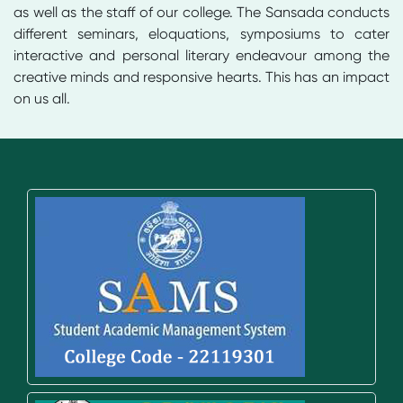
as well as the staff of our college. The Sansada conducts
different seminars, eloquations, symposiums to cater
interactive and personal literary endeavour among the
creative minds and responsive hearts. This has an impact
on us all.