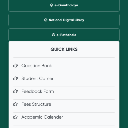
e-Granthalaya
National Digital Libray
e-Pathshala
QUICK LINKS
Question Bank
Student Corner
Feedback Form
Fees Structure
Academic Calender