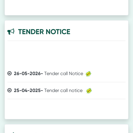
TENDER NOTICE
26-05-2026-
Tender call Notice
25-04-2025-
Tender call notice